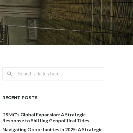
RECENT POSTS
TSMC’s Global Expansion: A Strategic
Response to Shifting Geopolitical Tides
Navigating Opportunities in 2025: A Strategic