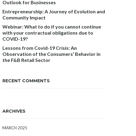
Outlook for Businesses
Entrepreneurship: A Journey of Evolution and
Community Impact
Webinar: What to do if you cannot continue
with your contractual obligations due to
COVID-19?
Lessons from Covid-19 Crisis: An
Observation of the Consumers’ Behavior in
the F&B Retail Sector
RECENT COMMENTS
ARCHIVES
MARCH 2025