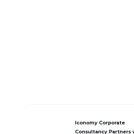
Iconomy Corporate
Consultancy Partners 