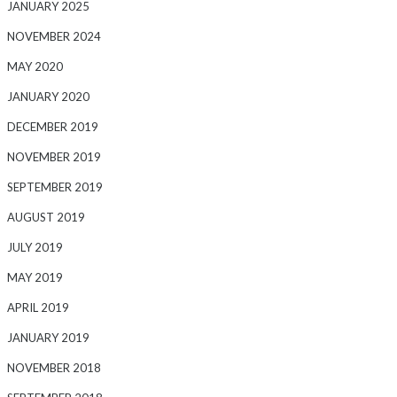
JANUARY 2025
NOVEMBER 2024
MAY 2020
JANUARY 2020
DECEMBER 2019
NOVEMBER 2019
SEPTEMBER 2019
AUGUST 2019
JULY 2019
MAY 2019
APRIL 2019
JANUARY 2019
NOVEMBER 2018