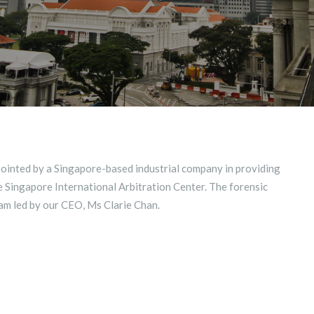
ointed by a Singapore-based industrial company in providing
e Singapore International Arbitration Center. The forensic
am led by our CEO, Ms Clarie Chan.