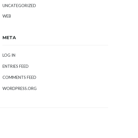
UNCATEGORIZED
WEB
META
LOG IN
ENTRIES FEED
COMMENTS FEED
WORDPRESS.ORG