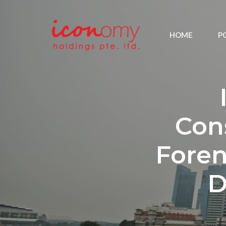
HOME
P
Con
Foren
D