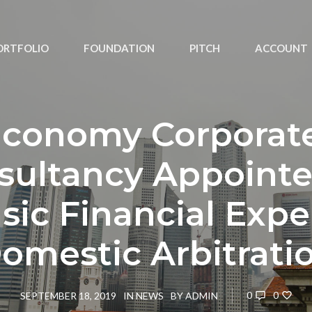
ORTFOLIO
FOUNDATION
PITCH
ACCOUNT
Iconomy Corporat
sultancy Appointe
sic Financial Exper
omestic Arbitrati
0
0
SEPTEMBER 18, 2019
IN
NEWS
BY
ADMIN