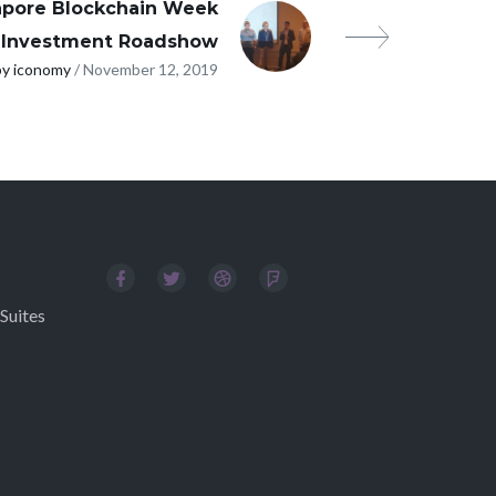
apore Blockchain Week
Investment Roadshow
by iconomy
/ November 12, 2019
Suites