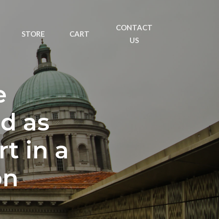
CONTACT
STORE
CART
US
e
d as
t in a
on