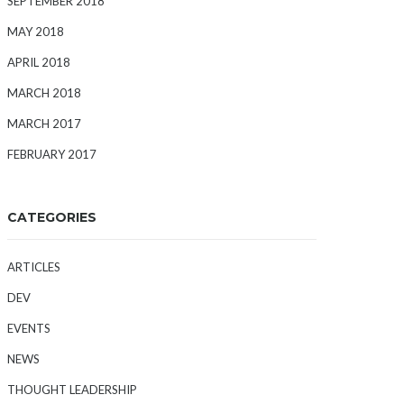
SEPTEMBER 2018
MAY 2018
APRIL 2018
MARCH 2018
MARCH 2017
FEBRUARY 2017
CATEGORIES
ARTICLES
DEV
EVENTS
NEWS
THOUGHT LEADERSHIP