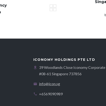
Sing
ency
O
ICONOMY HOLDINGS PTE LTD
39 Woodlands Close Iconomy Corporate 
#08-61 Singapore 737856
info@icon.sg
+6569090989