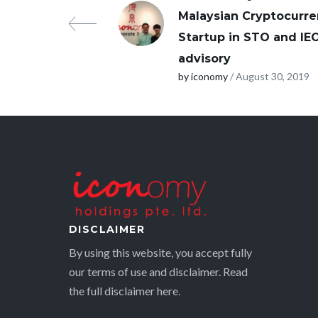
Malaysian Cryptocurr
Startup in STO and IE
advisory
by iconomy
/ August 30, 2019
DISCLAIMER
By using this website, you accept fully
our terms of use and disclaimer. Read
the full disclaimer
here.