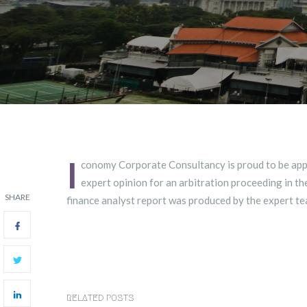
I
conomy Corporate Consultancy is proud to be app
expert opinion for an arbitration proceeding in th
SHARE
finance analyst report was produced by the expert te
RELATED POSTS