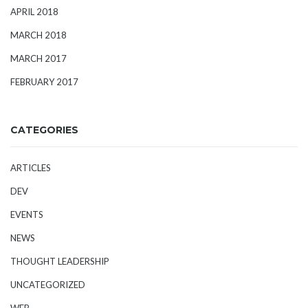
APRIL 2018
MARCH 2018
MARCH 2017
FEBRUARY 2017
CATEGORIES
ARTICLES
DEV
EVENTS
NEWS
THOUGHT LEADERSHIP
UNCATEGORIZED
WEB