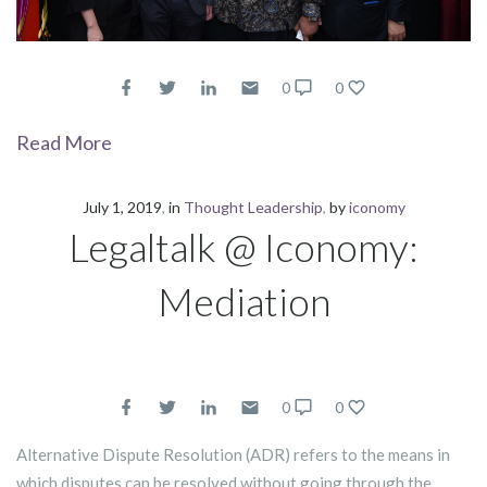
0
0
Read More
July 1, 2019
in
Thought Leadership
by
iconomy
Legaltalk @ Iconomy:
Mediation
0
0
Alternative Dispute Resolution (ADR) refers to the means in
which disputes can be resolved without going through the