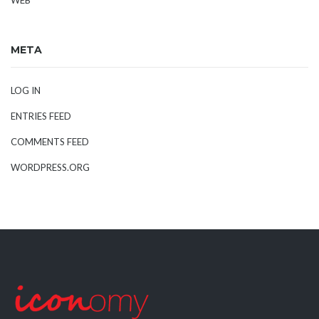
META
LOG IN
ENTRIES FEED
COMMENTS FEED
WORDPRESS.ORG