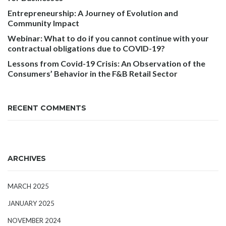
Entrepreneurship: A Journey of Evolution and
Community Impact
Webinar: What to do if you cannot continue with your
contractual obligations due to COVID-19?
Lessons from Covid-19 Crisis: An Observation of the
Consumers’ Behavior in the F&B Retail Sector
RECENT COMMENTS
ARCHIVES
MARCH 2025
JANUARY 2025
NOVEMBER 2024