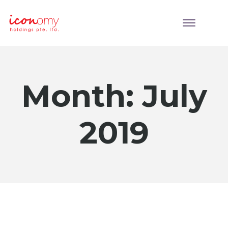
Month:
July
2019