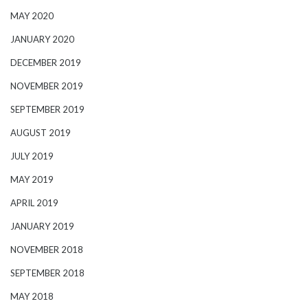
MAY 2020
JANUARY 2020
DECEMBER 2019
NOVEMBER 2019
SEPTEMBER 2019
AUGUST 2019
JULY 2019
MAY 2019
APRIL 2019
JANUARY 2019
NOVEMBER 2018
SEPTEMBER 2018
MAY 2018