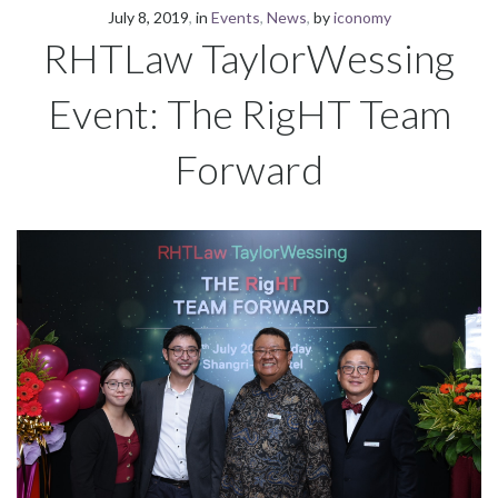
July 8, 2019
in
Events
,
News
by
iconomy
RHTLaw TaylorWessing
Event: The RigHT Team
Forward