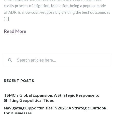
costly process of litigation. Mediation, being a popular mode
of ADR, is a low cost, yet possibly yielding the best outcome, as
[…]
Read More
RECENT POSTS
TSMC’s Global Expansion: A Strategic Response to
Shifting Geopolitical Tides
Navigating Opportunities in 2025: A Strategic Outlook
for Businesses