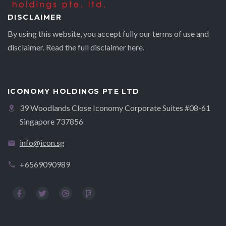
DISCLAIMER
By using this website, you accept fully our terms of use and
disclaimer. Read the full disclaimer
here.
ICONOMY HOLDINGS PTE LTD
39 Woodlands Close Iconomy Corporate Suites #08-61
Singapore 737856
info@icon.sg
+6569090989