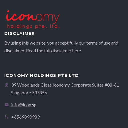
DISCLAIMER
By using this website, you accept fully our terms of use and
disclaimer. Read the full disclaimer
here.
ICONOMY HOLDINGS PTE LTD
39 Woodlands Close Iconomy Corporate Suites #08-61
Singapore 737856
info@icon.sg
+6569090989