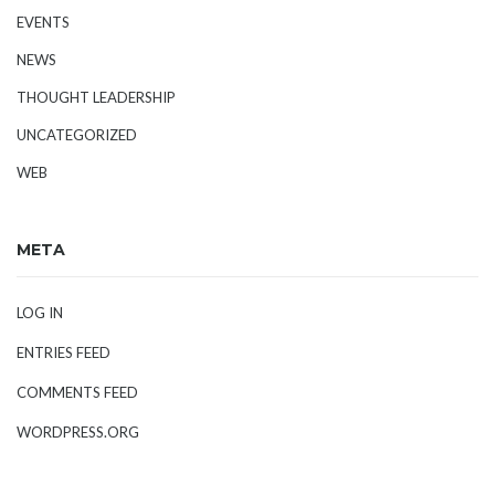
EVENTS
NEWS
THOUGHT LEADERSHIP
UNCATEGORIZED
WEB
META
LOG IN
ENTRIES FEED
COMMENTS FEED
WORDPRESS.ORG