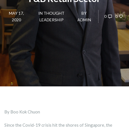
MAY 17,
IN
THOUGHT
BY
0
0
2020
LEADERSHIP
ADMIN
By Boo Kok Chuon
Since the Covid-19 crisis hit the shores of Singapore, the