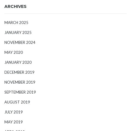
ARCHIVES
MARCH 2025
JANUARY 2025
NOVEMBER 2024
MAY 2020
JANUARY 2020
DECEMBER 2019
NOVEMBER 2019
SEPTEMBER 2019
AUGUST 2019
JULY 2019
MAY 2019