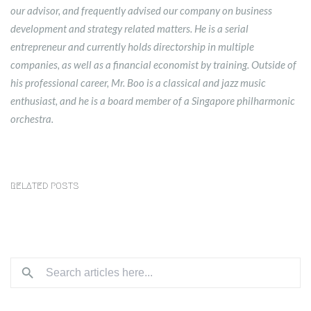
our advisor, and frequently advised our company on business
development and strategy related matters. He is a serial
entrepreneur and currently holds directorship in multiple
companies, as well as a financial economist by training. Outside of
his professional career, Mr. Boo is a classical and jazz music
enthusiast, and he is a board member of a Singapore philharmonic
orchestra.
RELATED POSTS