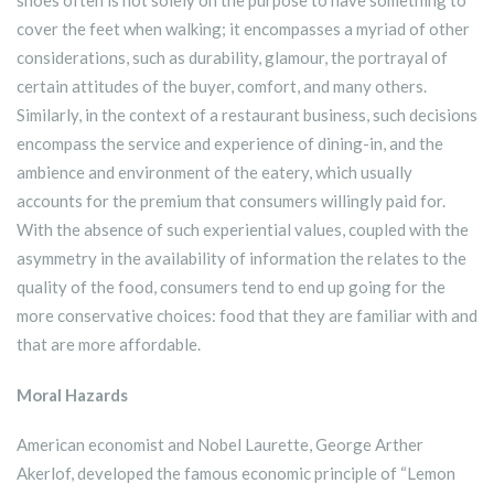
shoes often is not solely on the purpose to have something to
cover the feet when walking; it encompasses a myriad of other
considerations, such as durability, glamour, the portrayal of
certain attitudes of the buyer, comfort, and many others.
Similarly, in the context of a restaurant business, such decisions
encompass the service and experience of dining-in, and the
ambience and environment of the eatery, which usually
accounts for the premium that consumers willingly paid for.
With the absence of such experiential values, coupled with the
asymmetry in the availability of information the relates to the
quality of the food, consumers tend to end up going for the
more conservative choices: food that they are familiar with and
that are more affordable.
Moral Hazards
American economist and Nobel Laurette, George Arther
Akerlof, developed the famous economic principle of “Lemon