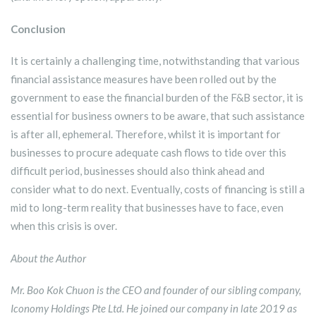
Conclusion
It is certainly a challenging time, notwithstanding that various
financial assistance measures have been rolled out by the
government to ease the financial burden of the F&B sector, it is
essential for business owners to be aware, that such assistance
is after all, ephemeral. Therefore, whilst it is important for
businesses to procure adequate cash flows to tide over this
difficult period, businesses should also think ahead and
consider what to do next. Eventually, costs of financing is still a
mid to long-term reality that businesses have to face, even
when this crisis is over.
About the Author
Mr. Boo Kok Chuon is the CEO and founder of our sibling company,
Iconomy Holdings Pte Ltd. He joined our company in late 2019 as