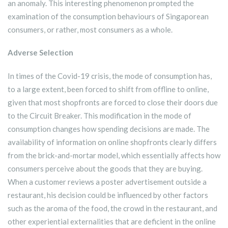
an anomaly. This interesting phenomenon prompted the
examination of the consumption behaviours of Singaporean
consumers, or rather, most consumers as a whole.
Adverse Selection
In times of the Covid-19 crisis, the mode of consumption has,
to a large extent, been forced to shift from offline to online,
given that most shopfronts are forced to close their doors due
to the Circuit Breaker. This modification in the mode of
consumption changes how spending decisions are made. The
availability of information on online shopfronts clearly differs
from the brick-and-mortar model, which essentially affects how
consumers perceive about the goods that they are buying.
When a customer reviews a poster advertisement outside a
restaurant, his decision could be influenced by other factors
such as the aroma of the food, the crowd in the restaurant, and
other experiential externalities that are deficient in the online