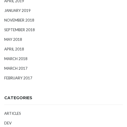
APRIL 2019
JANUARY 2019
NOVEMBER 2018
SEPTEMBER 2018
MAY 2018
APRIL 2018
MARCH 2018
MARCH 2017
FEBRUARY 2017
CATEGORIES
ARTICLES
DEV