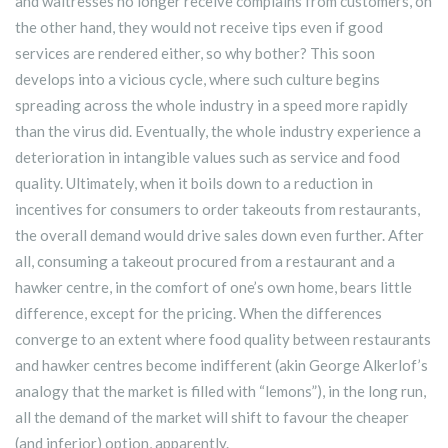
and waitresses no longer receive complains from customers, on
the other hand, they would not receive tips even if good
services are rendered either, so why bother? This soon
develops into a vicious cycle, where such culture begins
spreading across the whole industry in a speed more rapidly
than the virus did. Eventually, the whole industry experience a
deterioration in intangible values such as service and food
quality. Ultimately, when it boils down to a reduction in
incentives for consumers to order takeouts from restaurants,
the overall demand would drive sales down even further. After
all, consuming a takeout procured from a restaurant and a
hawker centre, in the comfort of one’s own home, bears little
difference, except for the pricing. When the differences
converge to an extent where food quality between restaurants
and hawker centres become indifferent (akin George Alkerlof’s
analogy that the market is filled with “lemons”), in the long run,
all the demand of the market will shift to favour the cheaper
(and inferior) option, apparently.