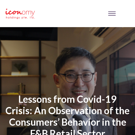
Lessons from Covid-19
Crisis: An Observation of the
Consumers’ Behavior in the
F&B Retail Sector