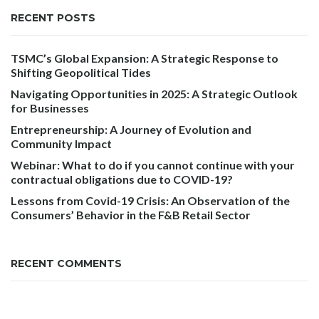
RECENT POSTS
TSMC’s Global Expansion: A Strategic Response to
Shifting Geopolitical Tides
Navigating Opportunities in 2025: A Strategic Outlook
for Businesses
Entrepreneurship: A Journey of Evolution and
Community Impact
Webinar: What to do if you cannot continue with your
contractual obligations due to COVID-19?
Lessons from Covid-19 Crisis: An Observation of the
Consumers’ Behavior in the F&B Retail Sector
RECENT COMMENTS