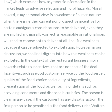
Law”, which examines how asymmetric information in the
market leads to adverse selection and moral hazards. Moral
hazard, in my personal view, is a weakness of human nature:
when there is neither current nor prospective incentive for
certain ambiguous considerations to be delivered, even they
are implied and morally-correct, a reasonable or rational man,
will tend to choose not to deliver at all. I call it a weakness
because it can be subjected to exploitation. However, in our
discussion, we shall not digress into how this weakness can be
exploited. In the context of the restaurant business, moral
hazards relate to incentives, that are not part of the deal.
Incentives, such as good customer service by the food server,
quality of the food, choice and quality of ingredients,
presentation of the food, as well as minor details such as
providing condiments and disposable cutleries. The reason is
clear, in any case, if the customer has any dissatisfaction, the
first person to be penalised is the food delivery rider. Waiters