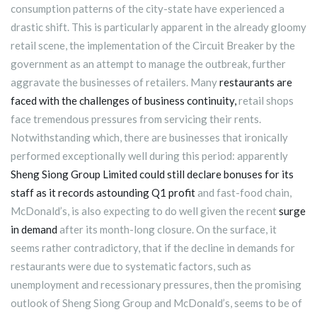
consumption patterns of the city-state have experienced a
drastic shift. This is particularly apparent in the already gloomy
retail scene, the implementation of the Circuit Breaker by the
government as an attempt to manage the outbreak, further
aggravate the businesses of retailers. Many
restaurants are
faced with the challenges of business continuity,
retail shops
face tremendous pressures from servicing their rents.
Notwithstanding which, there are businesses that ironically
performed exceptionally well during this period: apparently
Sheng Siong Group Limited could still declare bonuses for its
staff as it records astounding Q1 profit
and fast-food chain,
McDonald’s, is also expecting to do well given the recent
surge
in demand
after its month-long closure. On the surface, it
seems rather contradictory, that if the decline in demands for
restaurants were due to systematic factors, such as
unemployment and recessionary pressures, then the promising
outlook of Sheng Siong Group and McDonald’s, seems to be of