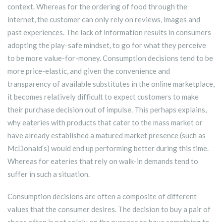
context. Whereas for the ordering of food through the
internet, the customer can only rely on reviews, images and
past experiences. The lack of information results in consumers
adopting the play-safe mindset, to go for what they perceive
to be more value-for-money. Consumption decisions tend to be
more price-elastic, and given the convenience and
transparency of available substitutes in the online marketplace,
it becomes relatively difficult to expect customers to make
their purchase decision out of impulse. This perhaps explains,
why eateries with products that cater to the mass market or
have already established a matured market presence (such as
McDonald’s) would end up performing better during this time.
Whereas for eateries that rely on walk-in demands tend to
suffer in such a situation.
Consumption decisions are often a composite of different
values that the consumer desires. The decision to buy a pair of