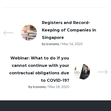
Registers and Record-
Keeping of Companies in
Singapore
by iconomy
/ May 16, 2020
Webinar: What to do if you
cannot continue with your
contractual obligations due
to COVID-19?
by iconomy
/ May 18, 2020