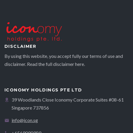
DISCLAIMER
By using this website, you accept fully our terms of use and
disclaimer. Read the full disclaimer
here.
ICONOMY HOLDINGS PTE LTD
39 Woodlands Close Iconomy Corporate Suites #08-61
Singapore 737856
info@icon.sg
+6569090989