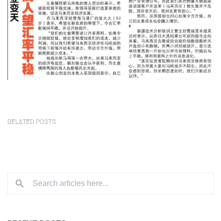
RELATED POSTS