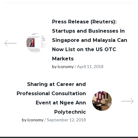
Press Release (Reuters):
Startups and Businesses in
Singapore and Malaysia Can
Now List on the US OTC
Markets
by iconomy
/ April 11, 2018
Sharing at Career and
Professional Consultation
Event at Ngee Ann
Polytechnic
by iconomy
/ September 12, 2018