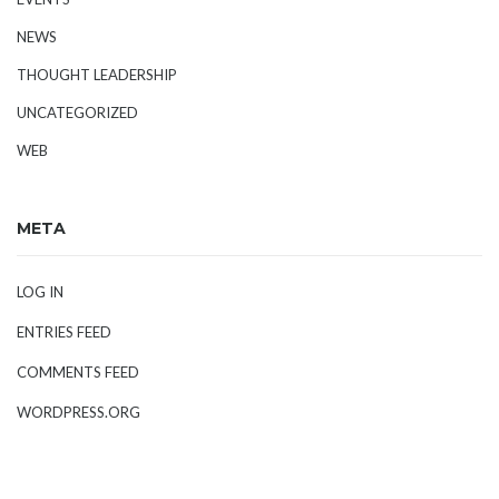
NEWS
THOUGHT LEADERSHIP
UNCATEGORIZED
WEB
META
LOG IN
ENTRIES FEED
COMMENTS FEED
WORDPRESS.ORG