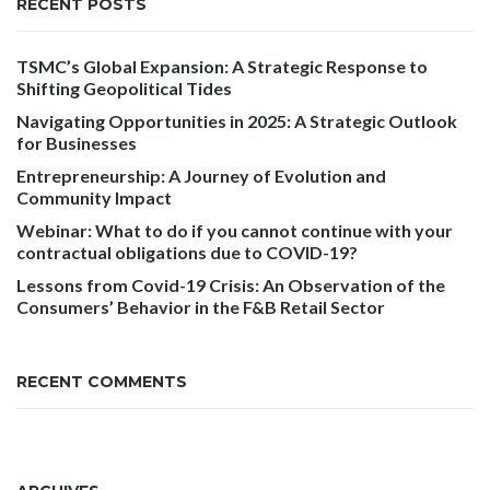
RECENT POSTS
TSMC’s Global Expansion: A Strategic Response to
Shifting Geopolitical Tides
Navigating Opportunities in 2025: A Strategic Outlook
for Businesses
Entrepreneurship: A Journey of Evolution and
Community Impact
Webinar: What to do if you cannot continue with your
contractual obligations due to COVID-19?
Lessons from Covid-19 Crisis: An Observation of the
Consumers’ Behavior in the F&B Retail Sector
RECENT COMMENTS