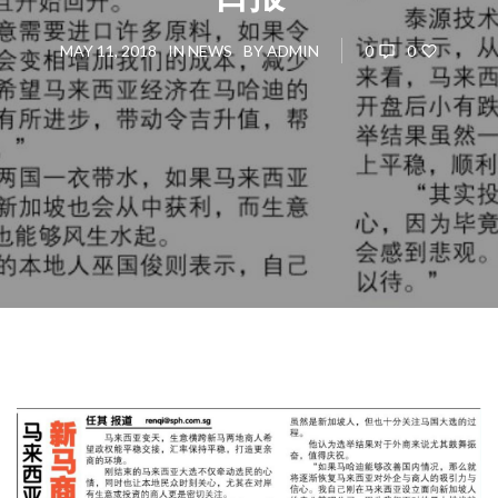
0
0
MAY 11, 2018
IN
NEWS
BY
ADMIN