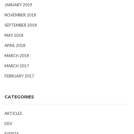
JANUARY 2019
NOVEMBER 2018
SEPTEMBER 2018
MAY 2018
APRIL 2018
MARCH 2018
MARCH 2017
FEBRUARY 2017
CATEGORIES
ARTICLES
DEV
EVENTS