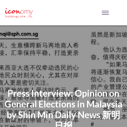
Press Interview: Opinion on
General Elections in Malaysia
by Shin Min Daily News 新明
日报