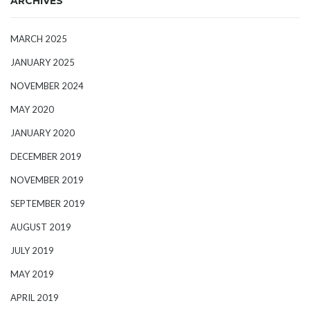
ARCHIVES
MARCH 2025
JANUARY 2025
NOVEMBER 2024
MAY 2020
JANUARY 2020
DECEMBER 2019
NOVEMBER 2019
SEPTEMBER 2019
AUGUST 2019
JULY 2019
MAY 2019
APRIL 2019