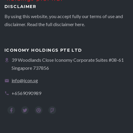
DISCLAIMER
By using this website, you accept fully our terms of use and
disclaimer. Read the full disclaimer
here.
ICONOMY HOLDINGS PTE LTD
39 Woodlands Close Iconomy Corporate Suites #08-61
Singapore 737856
info@icon.sg
+6569090989