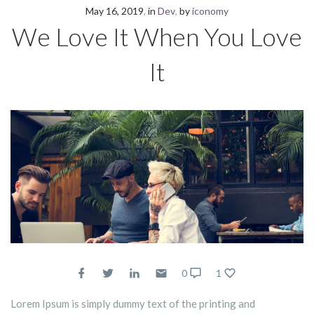
May 16, 2019
in
Dev
by
iconomy
We Love It When You Love
It
0
1
Lorem Ipsum is simply dummy text of the printing and