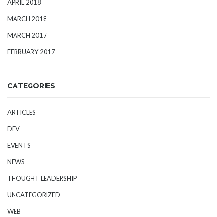
APRIL 2018
MARCH 2018
MARCH 2017
FEBRUARY 2017
CATEGORIES
ARTICLES
DEV
EVENTS
NEWS
THOUGHT LEADERSHIP
UNCATEGORIZED
WEB