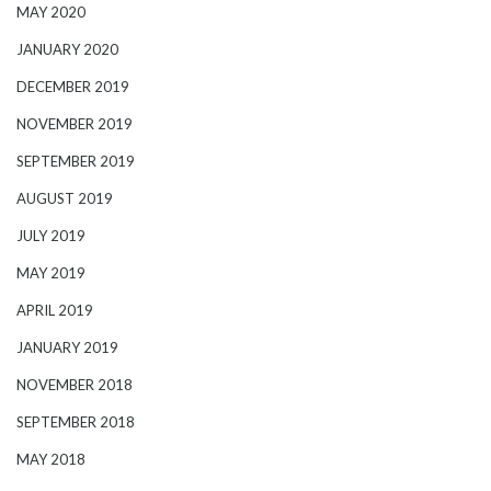
MAY 2020
JANUARY 2020
DECEMBER 2019
NOVEMBER 2019
SEPTEMBER 2019
AUGUST 2019
JULY 2019
MAY 2019
APRIL 2019
JANUARY 2019
NOVEMBER 2018
SEPTEMBER 2018
MAY 2018