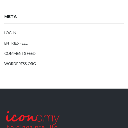
META
LOG IN
ENTRIES FEED
COMMENTS FEED
WORDPRESS.ORG