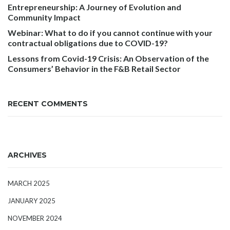
Entrepreneurship: A Journey of Evolution and
Community Impact
Webinar: What to do if you cannot continue with your
contractual obligations due to COVID-19?
Lessons from Covid-19 Crisis: An Observation of the
Consumers’ Behavior in the F&B Retail Sector
RECENT COMMENTS
ARCHIVES
MARCH 2025
JANUARY 2025
NOVEMBER 2024