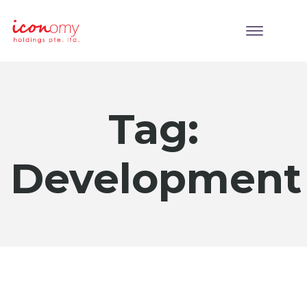
Tag:
Development