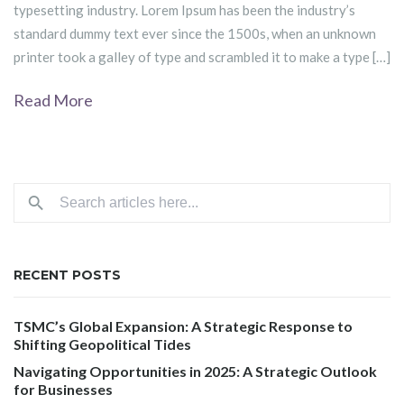
typesetting industry. Lorem Ipsum has been the industry’s
standard dummy text ever since the 1500s, when an unknown
printer took a galley of type and scrambled it to make a type […]
Read More
RECENT POSTS
TSMC’s Global Expansion: A Strategic Response to
Shifting Geopolitical Tides
Navigating Opportunities in 2025: A Strategic Outlook
for Businesses